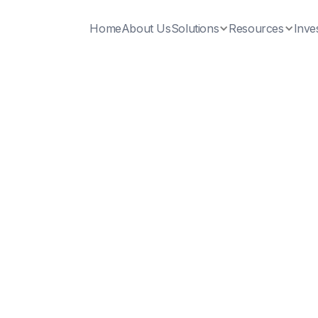
Home
About Us
Solutions
Resources
Inve